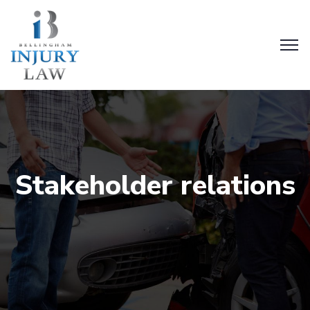
Stakeholder relations