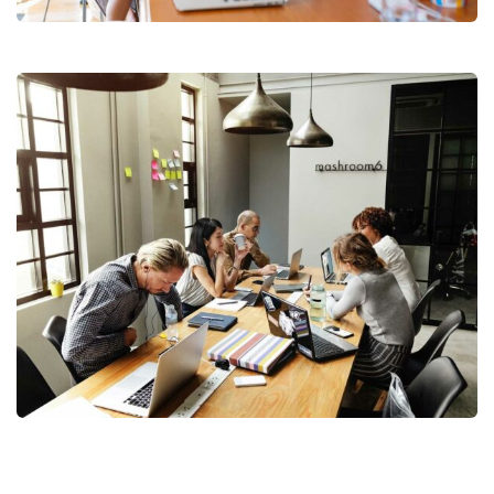
Business Management