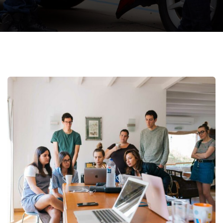
Revenue Growth