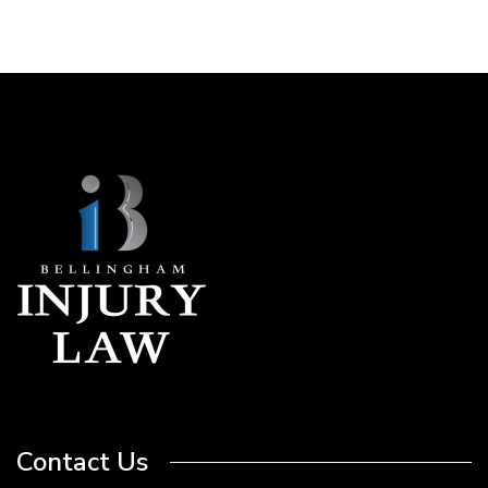
Contact Us